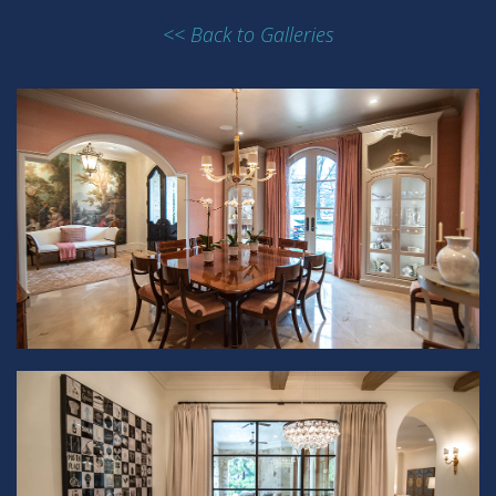
<< Back to Galleries