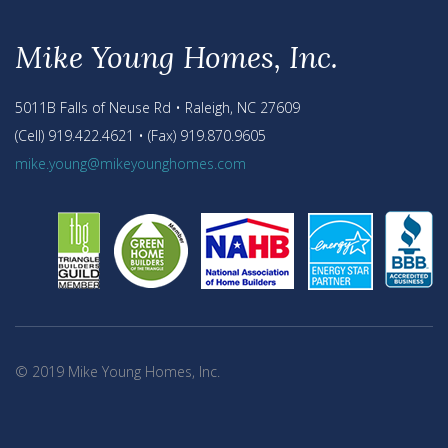
Mike Young Homes, Inc.
5011B Falls of Neuse Rd • Raleigh, NC 27609
(Cell) 919.422.4621 • (Fax) 919.870.9605
mike.young@mikeyounghomes.com
© 2019 Mike Young Homes, Inc.