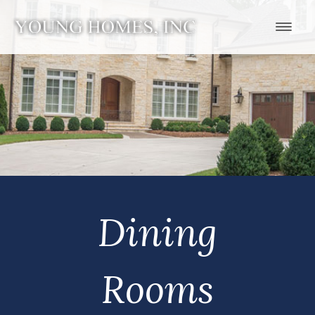
Dining
Rooms